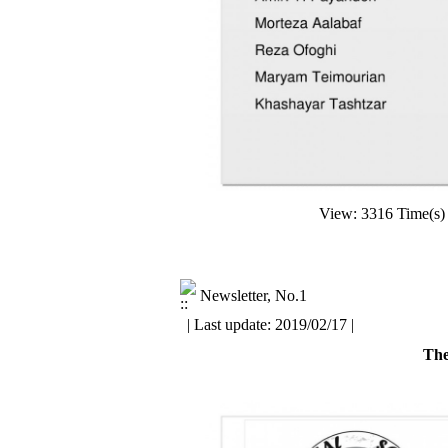
View: 3316 Time(
Newsletter, No.1
| Last update: 2019/02/17 |
The