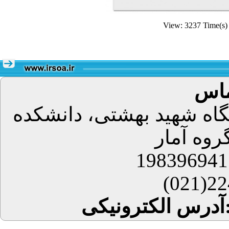
View: 3237 Time(
اطل
تهران، اوین، دانشگاه شه
علوم ریا
224
آدرس 