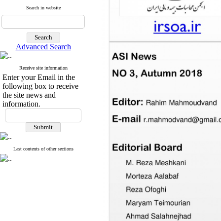
Search in website
Advanced Search
Receive site information
Enter your Email in the
following box to receive
the site news and
information.
Last contents of other sections