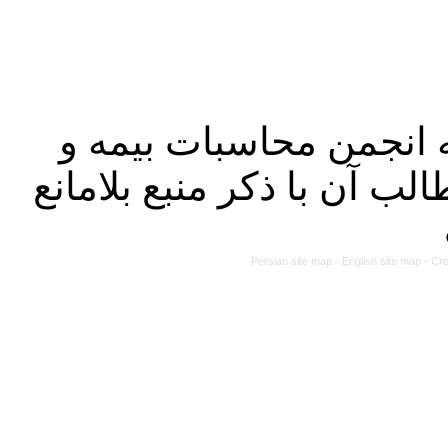
کلیه حقوق این سایت مت
مالی ایران بوده و استفاده
Persian site map -
English site map
- Cr