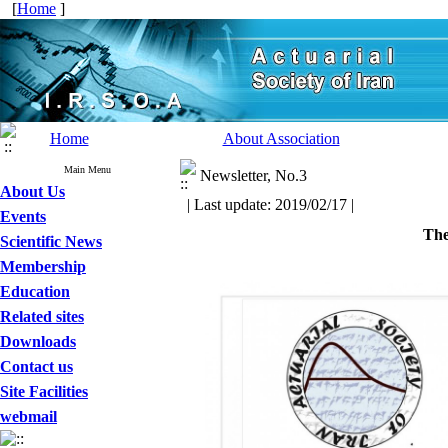
[
Home
]
Home
About Association
Main Menu
Newsletter, No.3
About Us
| Last update: 2019/02/17 |
Events
The
Scientific News
Membership
Education
Related sites
Downloads
Contact us
Site Facilities
webmail