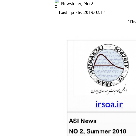
Newsletter, No.2
| Last update: 2019/02/17 |
The