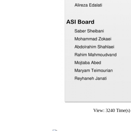
View: 3240 Time(