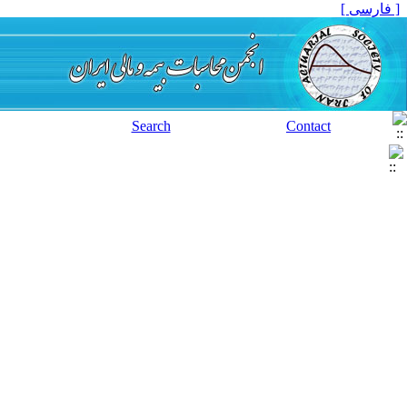
[ فارسی ]
Search
Contact