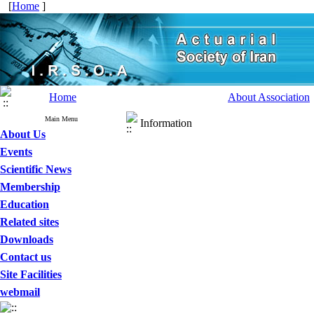
[
Home
]
Home
About Association
Main Menu
Information
About Us
Events
Scientific News
Membership
Education
Related sites
Downloads
Contact us
Site Facilities
webmail