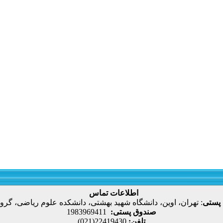
اطلاعات تماس
، اوین، دانشگاه شهید بهشتی، دانشکده علوم ریاضی، گروه آمار
:
نشانی
1983969411
صندوق پستی:
22419430(021)
تلفن: