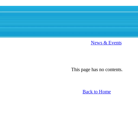
News & Events
This page has no contents.
Back to Home