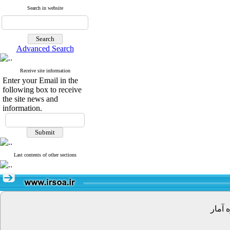
Search in website
Advanced Search
Receive site information
Enter your Email in the
following box to receive
the site news and
information.
Last contents of other sections
تهران