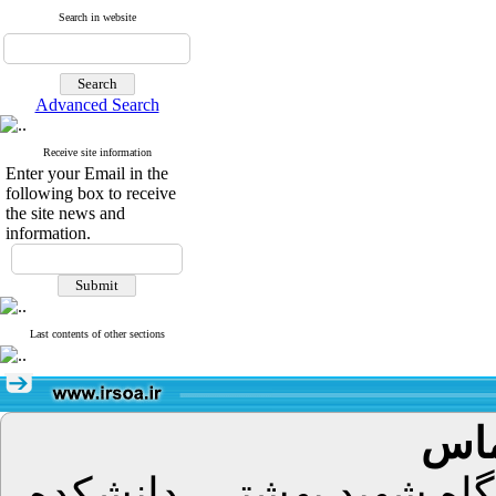
Search in website
Advanced Search
Receive site information
Enter your Email in the
following box to receive
the site news and
information.
Last contents of other sections
اطل
تهران، اوین، دانشگاه شه