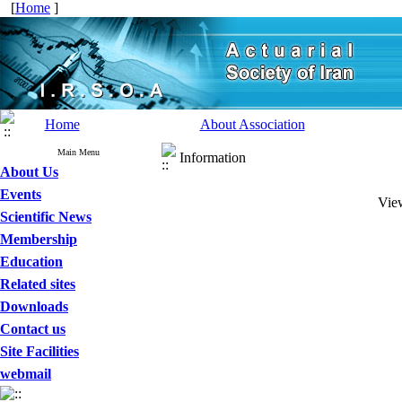
[
Home
]
Home
About Association
Main Menu
Information
About Us
Events
View
Scientific News
Membership
Education
Related sites
Downloads
Contact us
Site Facilities
webmail