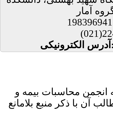
علوم ریا
224
آدرس 
کلیه حقوق این سایت مت
مالی ایران بوده و استفاده