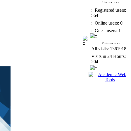
User statistics
:. Registered users:
564
:. Online users: 0
:. Guest users: 1
Visits statistics
All visits: 1361918
Visits in 24 Hours:
204