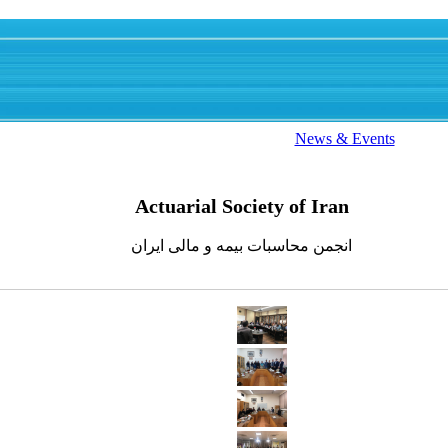
News & Events
Actuarial Society of Iran
انجمن محاسبات بیمه و مالی ایران