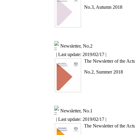
No.3, Autumn 2018
Newsletter, No.2
| Last update: 2019/02/17 |
The Newsletter of the Actu
No.2, Summer 2018
Newsletter, No.1
| Last update: 2019/02/17 |
The Newsletter of the Actu