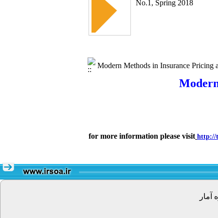
No.1, Spring 2018
Modern Methods in Insurance Pricing an
Modern 
for more information please visit
http:/
تهران