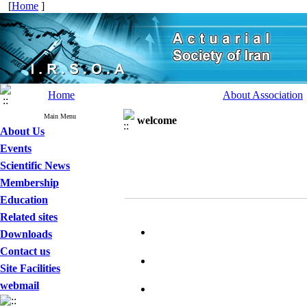
[
Home
]
Home
About Association
Main Menu
welcome
About Us
Events
Scientific News
Membership
Education
Related sites
Downloads
Contact us
Site Facilities
webmail