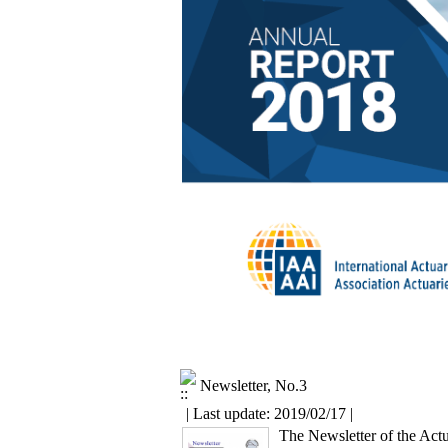
Newsletter, No.3
| Last update: 2019/02/17 |
The Newsletter of the Actu