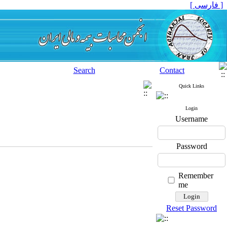
[ فارسی ]
Search
Contact
Quick Links
Login
Username
Password
Remember
me
Reset Password