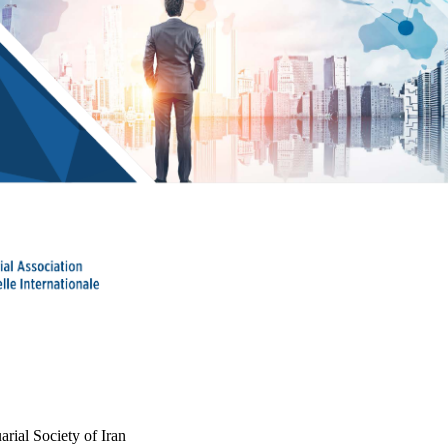
arial Society of Iran