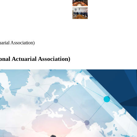
arial Association)
nal Actuarial Association)