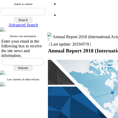
Search in website
Advanced Search
Annual Report 2018 (International Actu
Receive site information
Enter your email in the
| Last update: 2019/07/9 |
following box to receive
Annual Report 2018 (Internatio
the site news and
information.
Last contents of other sections