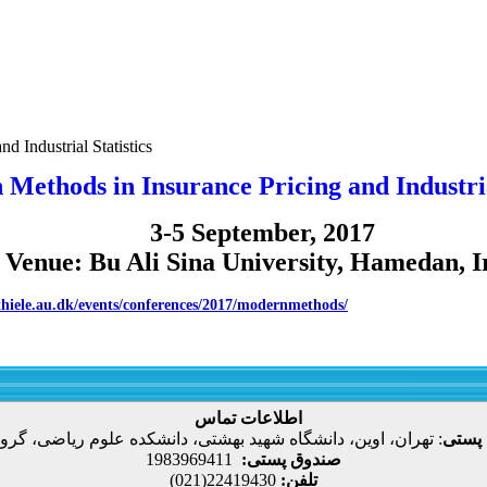
d Industrial Statistics
Methods in Insurance Pricing and Industrial
3-5 September, 2017
Venue: Bu Ali Sina University, Hamedan, I
/thiele.au.dk/events/conferences/2017/modernmethods/
اطلاعات تماس
، اوین، دانشگاه شهید بهشتی، دانشکده علوم ریاضی، گروه آمار
:
نشانی
1983969411
صندوق پستی:
22419430(021)
تلفن: