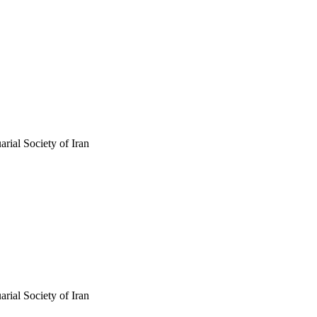
arial Society of Iran
arial Society of Iran