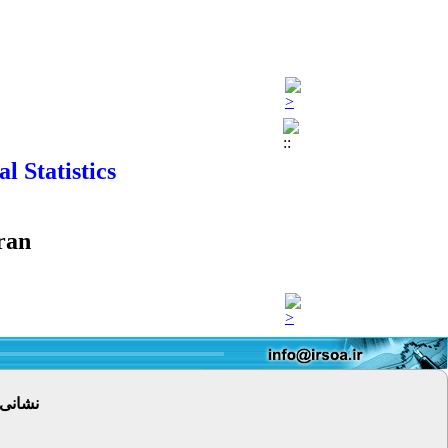
 Statistics
ran
 پستی