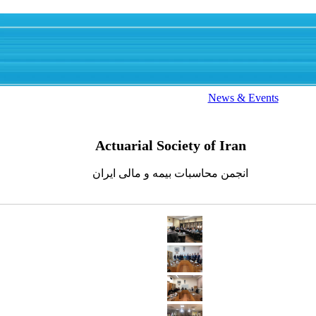
News & Events
Actuarial Society of Iran
انجمن محاسبات بیمه و مالی ایران