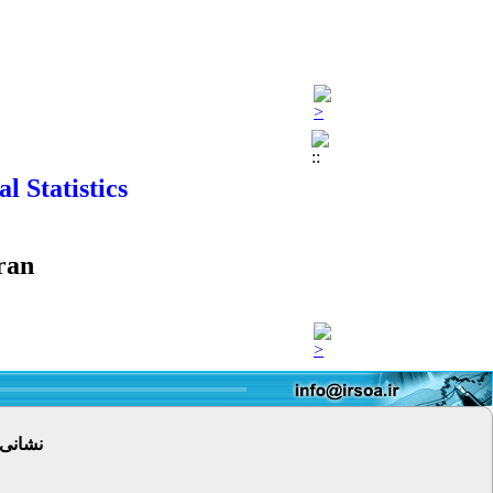
 Statistics
ran
 پستی