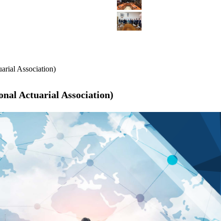
arial Association)
nal Actuarial Association)