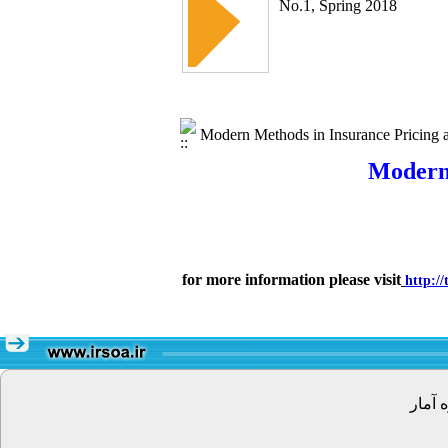
No.1, Spring 2018
Modern Methods in Insurance Pricing an
Modern 
for more information please visit
http:/
تهران