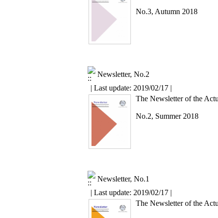
No.3, Autumn 2018
Newsletter, No.2
| Last update: 2019/02/17 |
The Newsletter of the Actu
No.2, Summer 2018
Newsletter, No.1
| Last update: 2019/02/17 |
The Newsletter of the Actu