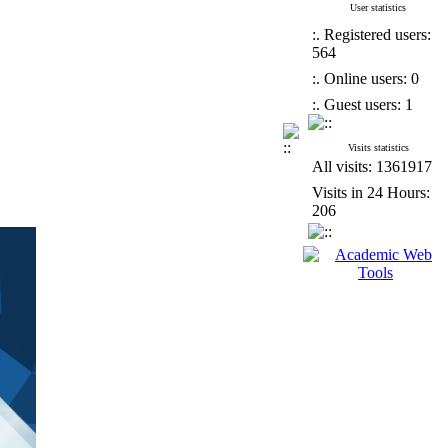
User statistics
:. Registered users:
564
:. Online users: 0
:. Guest users: 1
Visits statistics
All visits: 1361917
Visits in 24 Hours:
206