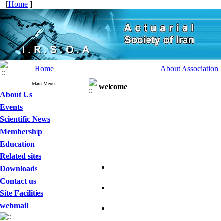
[
Home
]
Home
About Association
Main Menu
welcome
About Us
Events
Scientific News
Membership
Education
Related sites
Downloads
Contact us
Site Facilities
webmail