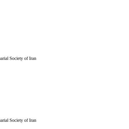
arial Society of Iran
arial Society of Iran