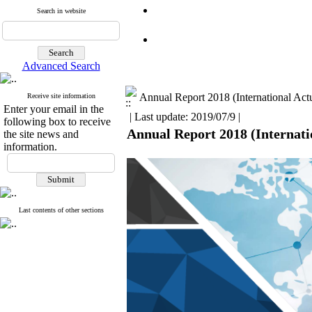
Search in website
Advanced Search
Annual Report 2018 (International Actu
Receive site information
Enter your email in the
| Last update: 2019/07/9 |
following box to receive
Annual Report 2018 (Internatio
the site news and
information.
Last contents of other sections