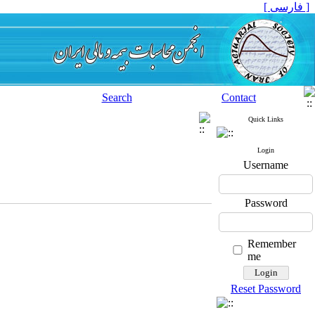
[ فارسی ]
Search
Contact
Quick Links
Login
Username
Password
Remember
me
Reset Password