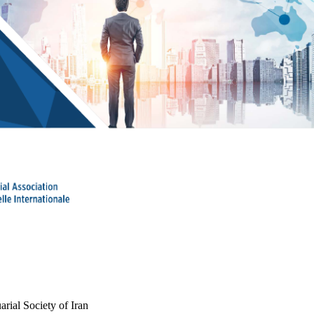
arial Society of Iran