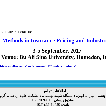
d Industrial Statistics
Methods in Insurance Pricing and Industrial
3-5 September, 2017
Venue: Bu Ali Sina University, Hamedan, I
/thiele.au.dk/events/conferences/2017/modernmethods/
اطلاعات تماس
، اوین، دانشگاه شهید بهشتی، دانشکده علوم ریاضی، گروه آمار
:
نشانی
1983969411
صندوق پستی:
22419430(021)
تلفن: