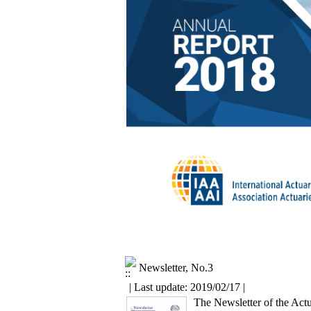
Newsletter, No.3
| Last update: 2019/02/17 |
The Newsletter of the Actu